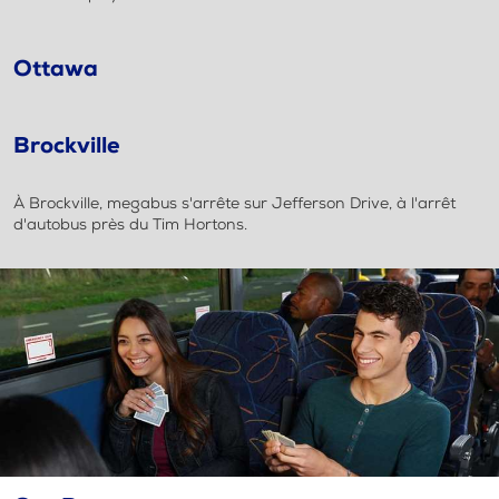
Ottawa
Brockville
À Brockville, megabus s'arrête sur Jefferson Drive, à l'arrêt
d'autobus près du Tim Hortons.