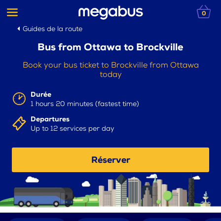
0
Guides de la route
Bus from Ottawa to Brockville
Book your bus ticket to Brockville from Ottawa
today
Durée
1 hours 20 minutes (fastest time)
Departures
Up to 12 services per day
Réserver