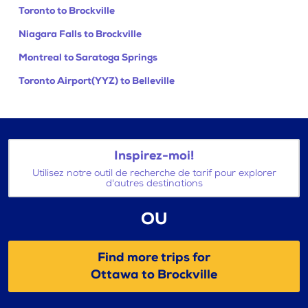
Toronto to Brockville
Niagara Falls to Brockville
Montreal to Saratoga Springs
Toronto Airport(YYZ) to Belleville
Inspirez-moi!
Utilisez notre outil de recherche de tarif pour explorer
d'autres destinations
OU
Find more trips for
Ottawa to Brockville