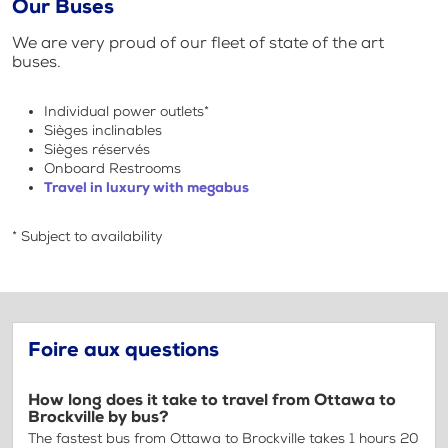
Our Buses
We are very proud of our fleet of state of the art
buses.
Individual power outlets*
Sièges inclinables
Sièges réservés
Onboard Restrooms
Travel in luxury with megabus
* Subject to availability
Foire aux questions
How long does it take to travel from Ottawa to
Brockville by bus?
The fastest bus from Ottawa to Brockville takes 1 hours 20