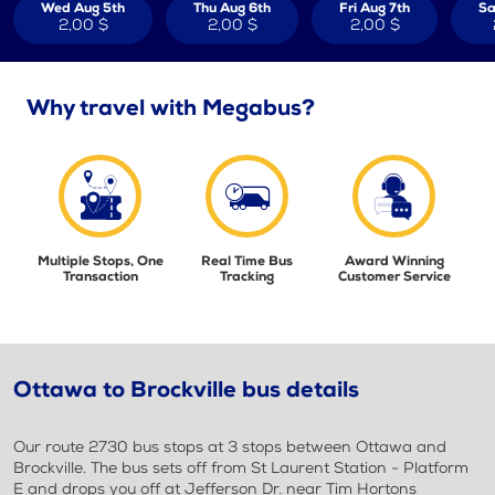
Wed Aug 5th
Thu Aug 6th
Fri Aug 7th
Sa
2,00 $
2,00 $
2,00 $
Why travel with Megabus?
Multiple Stops, One
Real Time Bus
Award Winning
Transaction
Tracking
Customer Service
Ottawa to Brockville bus details
Our route 2730 bus stops at 3 stops between Ottawa and
Brockville. The bus sets off from St Laurent Station - Platform
E and drops you off at Jefferson Dr. near Tim Hortons