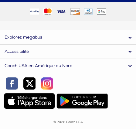
Explorez megabus
Accessibilité
Coach USA en Amérique du Nord
© 2026 Coach USA