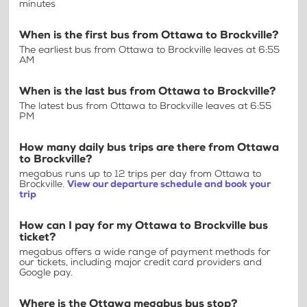
minutes
When is the first bus from Ottawa to Brockville?
The earliest bus from Ottawa to Brockville leaves at 6:55
AM
When is the last bus from Ottawa to Brockville?
The latest bus from Ottawa to Brockville leaves at 6:55
PM
How many daily bus trips are there from Ottawa
to Brockville?
megabus runs up to 12 trips per day from Ottawa to
Brockville.
View our departure schedule and book your
trip
How can I pay for my Ottawa to Brockville bus
ticket?
megabus offers a wide range of payment methods for
our tickets, including major credit card providers and
Google pay.
Where is the Ottawa megabus bus stop?