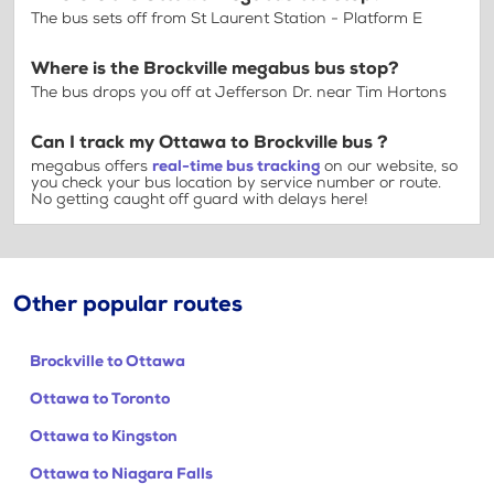
The bus sets off from St Laurent Station - Platform E
Where is the Brockville megabus bus stop?
The bus drops you off at Jefferson Dr. near Tim Hortons
Can I track my Ottawa to Brockville bus ?
megabus offers
real-time bus tracking
on our website, so
you check your bus location by service number or route.
No getting caught off guard with delays here!
Other popular routes
Brockville to Ottawa
Ottawa to Toronto
Ottawa to Kingston
Ottawa to Niagara Falls