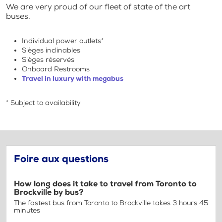
We are very proud of our fleet of state of the art
buses.
Individual power outlets*
Sièges inclinables
Sièges réservés
Onboard Restrooms
Travel in luxury with megabus
* Subject to availability
Foire aux questions
How long does it take to travel from Toronto to
Brockville by bus?
The fastest bus from Toronto to Brockville takes 3 hours 45
minutes