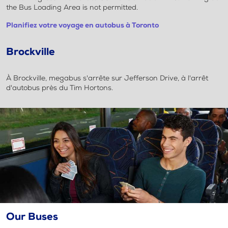
the Bus Loading Area is not permitted.
Planifiez votre voyage en autobus à Toronto
Brockville
À Brockville, megabus s'arrête sur Jefferson Drive, à l'arrêt
d'autobus près du Tim Hortons.
Our Buses