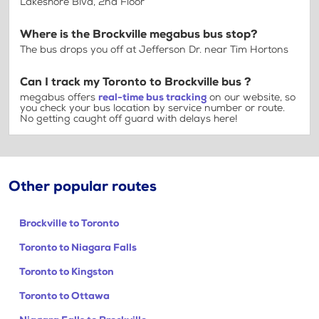
Lakeshore Blvd, 2nd Floor
Where is the Brockville megabus bus stop?
The bus drops you off at Jefferson Dr. near Tim Hortons
Can I track my Toronto to Brockville bus ?
megabus offers
real-time bus tracking
on our website, so
you check your bus location by service number or route.
No getting caught off guard with delays here!
Other popular routes
Brockville to Toronto
Toronto to Niagara Falls
Toronto to Kingston
Toronto to Ottawa