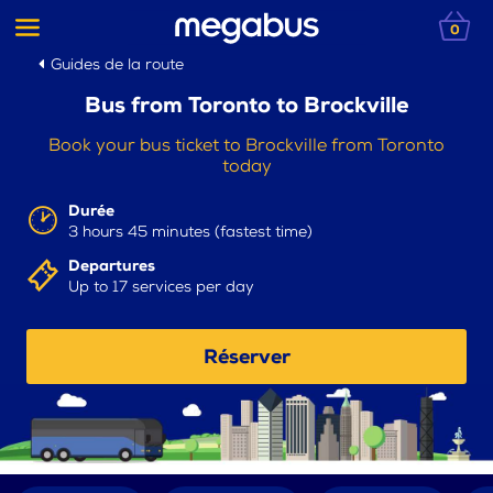
0
Guides de la route
Bus from Toronto to Brockville
Book your bus ticket to Brockville from Toronto
today
Durée
3 hours 45 minutes (fastest time)
Departures
Up to 17 services per day
Réserver