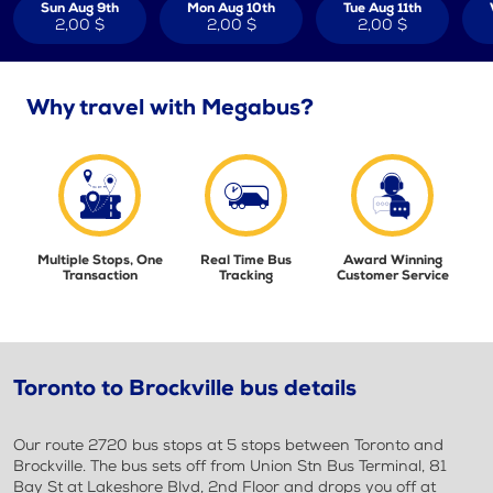
Sun Aug 9th
Mon Aug 10th
Tue Aug 11th
2,00 $
2,00 $
2,00 $
Why travel with Megabus?
Multiple Stops, One
Real Time Bus
Award Winning
Transaction
Tracking
Customer Service
Toronto to Brockville bus details
Our route 2720 bus stops at 5 stops between Toronto and
Brockville. The bus sets off from Union Stn Bus Terminal, 81
Bay St at Lakeshore Blvd, 2nd Floor and drops you off at