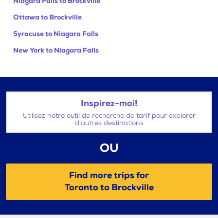
Niagara Falls to Brockville
Ottawa to Brockville
Syracuse to Niagara Falls
New York to Niagara Falls
Inspirez-moi!
Utilisez notre outil de recherche de tarif pour explorer
d'autres destinations
OU
Find more trips for
Toronto to Brockville