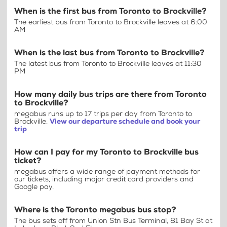
When is the first bus from Toronto to Brockville?
The earliest bus from Toronto to Brockville leaves at 6:00
AM
When is the last bus from Toronto to Brockville?
The latest bus from Toronto to Brockville leaves at 11:30
PM
How many daily bus trips are there from Toronto
to Brockville?
megabus runs up to 17 trips per day from Toronto to
Brockville.
View our departure schedule and book your
trip
How can I pay for my Toronto to Brockville bus
ticket?
megabus offers a wide range of payment methods for
our tickets, including major credit card providers and
Google pay.
Where is the Toronto megabus bus stop?
The bus sets off from Union Stn Bus Terminal, 81 Bay St at