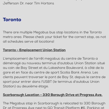
Jefferson Dr. near Tim Hortons
Toronto
There are multiple Megabus bus stop locations in the Toronto
metro area. Please check your ticket for the correct stop, as not
all schedules serve all locations!
Toronto – Emplacement Union Station
L'emplacement de l'arrêt megabus du centre de Toronto a
déménagé au nouveau terminus d'autobus Union Station situé
au coin de Bay Street et du Lakeshore Boulevard, à côté de la
gare et en face du centre de sport Scotia Bank Arena. Les
clients peuvent traverser le pont de Bay St. depuis le centre de
sport pour entrer dans l'USBT (le terminus d'autobus Union
Station) au deuxième étage.
Scarborough Location - 330 Borough Drive at Progress Ave.
The Megabus stop in Scarborough is relocated to 330 Borough
Dr at Progress Ave next to GO Transit Platform #6. Parking at