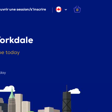
uvrir une session/s'inscrire
0
Yorkdale
pe today
 day