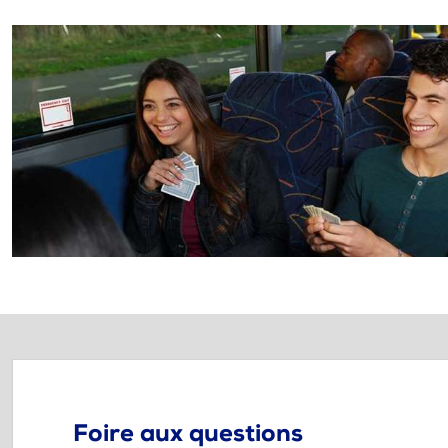
Foire aux questions