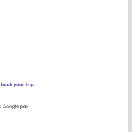
 book your trip
d Google pay.