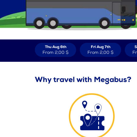
Thu Aug 6th
Fri Aug 7th
S
From
2,00 $
From
2,00 $
F
Why travel with Megabus?