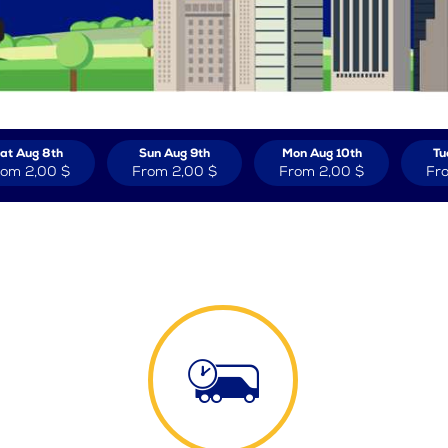
at Aug 8th
Sun Aug 9th
Mon Aug 10th
Tu
rom
2,00 $
From
2,00 $
From
2,00 $
Fr