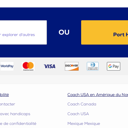
OU
Port 
ur explorer d'autres
bilité
Coach USA en Amérique du No
ontacter
Coach Canada
s avec handicaps
Coach USA
ue de confidentialité
Mexique Mexique