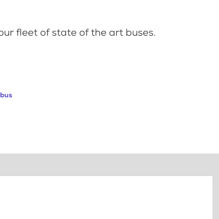
ur fleet of state of the art buses.
abus