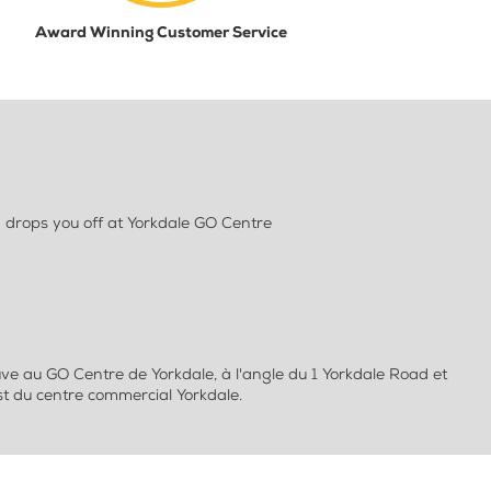
Award Winning Customer Service
 drops you off at Yorkdale GO Centre
ve au GO Centre de Yorkdale, à l'angle du 1 Yorkdale Road et
st du centre commercial Yorkdale.