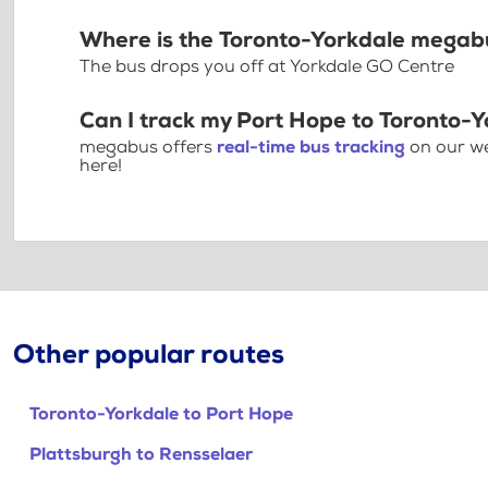
Where is the Toronto-Yorkdale megab
The bus drops you off at Yorkdale GO Centre
Can I track my Port Hope to Toronto-Y
megabus offers
real-time bus tracking
on our we
here!
Other popular routes
Toronto-Yorkdale to Port Hope
Plattsburgh to Rensselaer