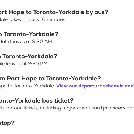
Port Hope to Toronto-Yorkdale by bus?
ale takes 1 hours 10 minutes
to Toronto-Yorkdale?
dale leaves at 8:20 AM
o Toronto-Yorkdale?
le leaves at 2:20 PM
rom Port Hope to Toronto-Yorkdale?
ope to Toronto-Yorkdale.
View our departure schedule and
onto-Yorkdale bus ticket?
for our tickets, including major credit card providers an
stop?