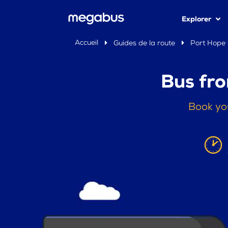
Explorer
Accueil
Guides de la route
Port Hope 
Bus fro
Book yo