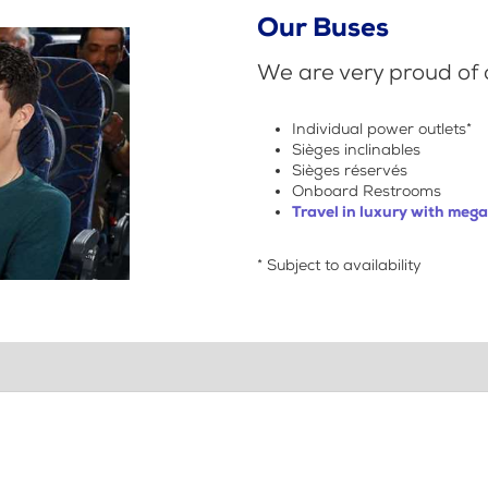
Our Buses
We are very proud of o
Individual power outlets*
Sièges inclinables
Sièges réservés
Onboard Restrooms
Travel in luxury with meg
* Subject to availability