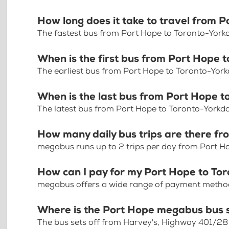
How long does it take to travel from 
The fastest bus from Port Hope to Toronto-Yorkd
When is the first bus from Port Hope 
The earliest bus from Port Hope to Toronto-York
When is the last bus from Port Hope t
The latest bus from Port Hope to Toronto-Yorkda
How many daily bus trips are there f
megabus runs up to 2 trips per day from Port H
How can I pay for my Port Hope to Tor
megabus offers a wide range of payment methods 
Where is the Port Hope megabus bus 
The bus sets off from Harvey's, Highway 401/28