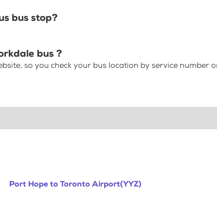
us bus stop?
orkdale bus ?
bsite, so you check your bus location by service number or
Port Hope to Toronto Airport(YYZ)