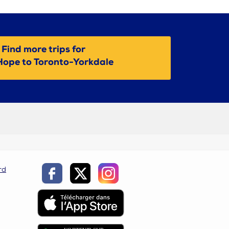
Find more trips for
Hope to Toronto-Yorkdale
rd