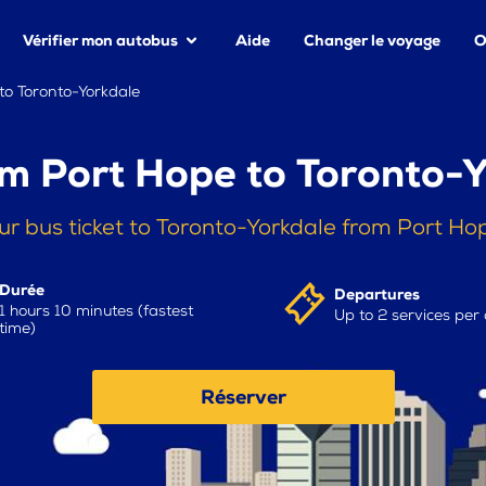
Vérifier mon autobus
Aide
Changer le voyage
O
to Toronto-Yorkdale
m Port Hope to Toronto-
ur bus ticket to Toronto-Yorkdale from Port Ho
Durée
Departures
1 hours 10 minutes (fastest
Up to 2 services per
time)
Réserver