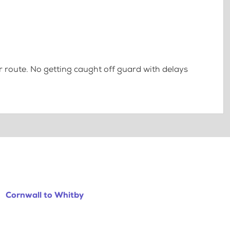
 route. No getting caught off guard with delays
Cornwall to Whitby