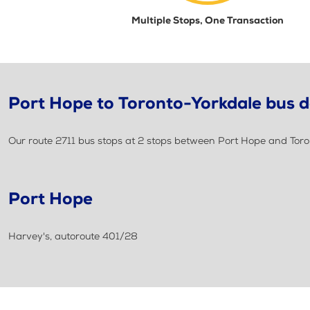
Multiple Stops, One Transaction
Port Hope to Toronto-Yorkdale bus d
Our route 2711 bus stops at 2 stops between Port Hope and Toro
Port Hope
Harvey's, autoroute 401/28