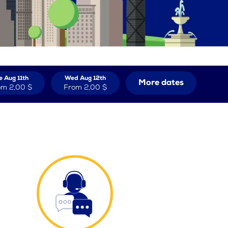
e Aug 11th
Wed Aug 12th
More dates
om
2,00 $
From
2,00 $