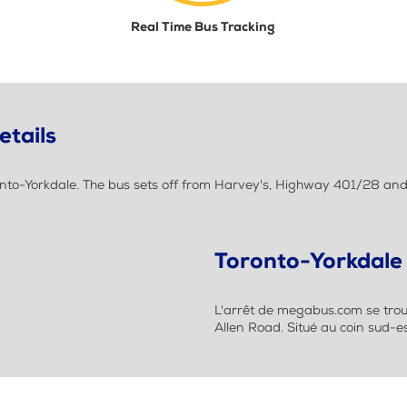
Real Time Bus Tracking
etails
nto-Yorkdale. The bus sets off from Harvey's, Highway 401/28 and
Toronto-Yorkdale
L'arrêt de megabus.com se trou
Allen Road. Situé au coin sud-e