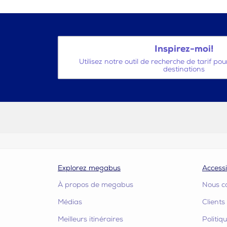
Inspirez-moi!
Utilisez notre outil de recherche de tarif po
destinations
Explorez megabus
Accessi
À propos de megabus
Nous c
Médias
Client
Meilleurs itinéraires
Politiq