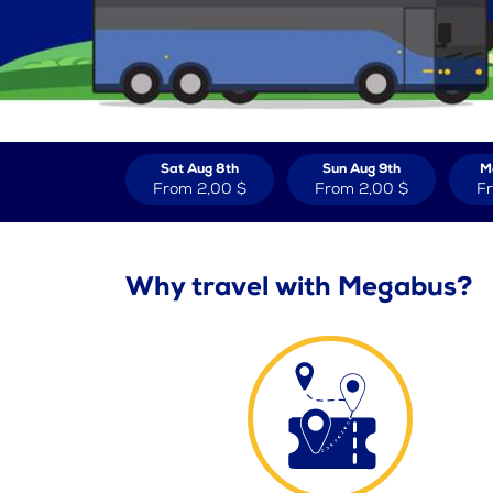
Sat Aug 8th
Sun Aug 9th
M
From
2,00 $
From
2,00 $
F
Why travel with Megabus?