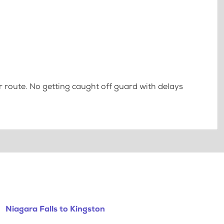
 route. No getting caught off guard with delays
Niagara Falls to Kingston