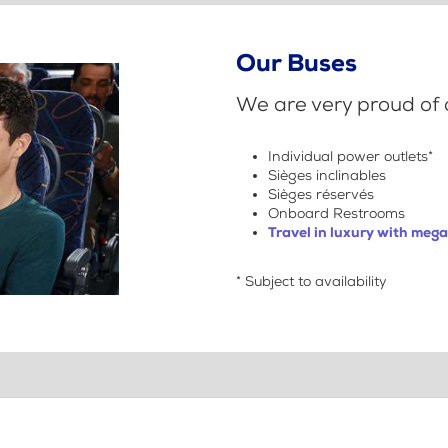
Our Buses
We are very proud of o
Individual power outlets*
Sièges inclinables
Sièges réservés
Onboard Restrooms
Travel in luxury with meg
* Subject to availability