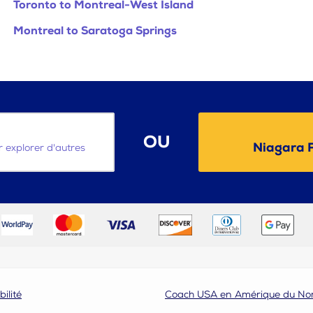
Toronto to Montreal-West Island
Montreal to Saratoga Springs
OU
Niagara F
ur explorer d'autres
bilité
Coach USA en Amérique du No