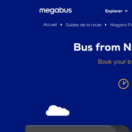
Explorer
Accueil
Guides de la route
Niagara Fa
Bus from N
Book your b