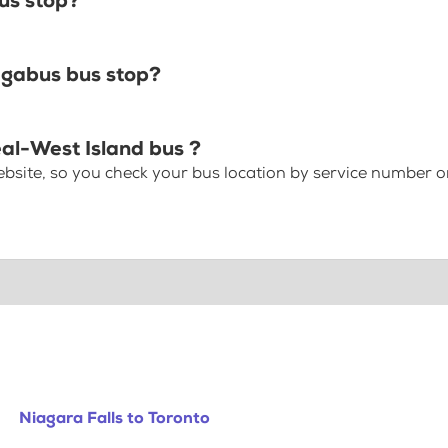
us stop?
egabus bus stop?
eal-West Island bus ?
bsite, so you check your bus location by service number or
Niagara Falls to Toronto