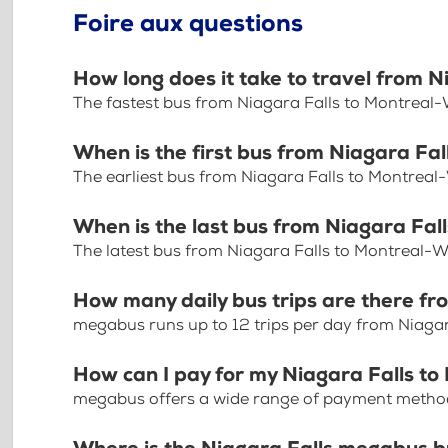
Foire aux questions
How long does it take to travel from 
The fastest bus from Niagara Falls to Montreal-
When is the first bus from Niagara Fa
The earliest bus from Niagara Falls to Montreal
When is the last bus from Niagara Fal
The latest bus from Niagara Falls to Montreal-W
How many daily bus trips are there fr
megabus runs up to 12 trips per day from Niagar
How can I pay for my Niagara Falls to
megabus offers a wide range of payment methods 