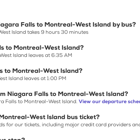
Niagara Falls to Montreal-West Island by bus?
West Island takes 9 hours 30 minutes
lls to Montreal-West Island?
-West Island leaves at 6:35 AM
ls to Montreal-West Island?
est Island leaves at 1:00 PM
om Niagara Falls to Montreal-West Island?
a Falls to Montreal-West Island.
View our departure sched
 Montreal-West Island bus ticket?
for our tickets, including major credit card providers an