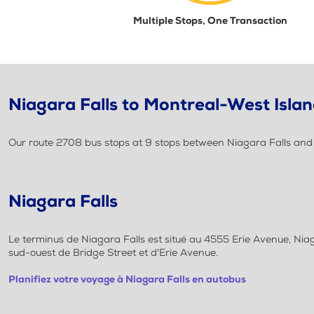
Multiple Stops, One Transaction
Niagara Falls to Montreal-West Islan
Our route 2708 bus stops at 9 stops between Niagara Falls and M
Niagara Falls
Le terminus de Niagara Falls est situé au 4555 Erie Avenue, Niaga
sud-ouest de Bridge Street et d'Erie Avenue.
Planifiez votre voyage à Niagara Falls en autobus