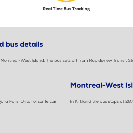
Real Time Bus Tracking
d bus details
ontreal-West Island. The bus sets off from Rapidsview Transit Sta
Montreal-West Is
ra Falls, Ontario; sur le coin
In Kirkland the bus stops at 28