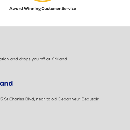
Award Winning Customer Service
tion and drops you off at Kirkland
land
75 St Charles Blvd, near to old Depanneur Beausoir.