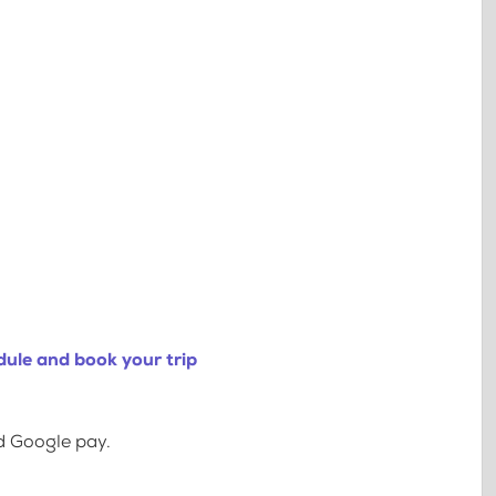
ule and book your trip
d Google pay.