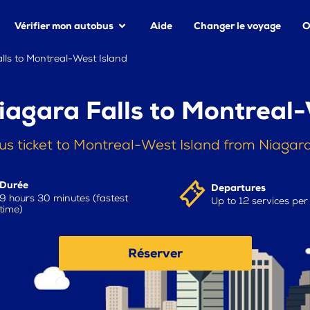
Vérifier mon autobus
Aide
Changer le voyage
O
lls to Montreal-West Island
iagara Falls to Montreal-
us ticket to Montreal-West Island from Niagara
Durée
Departures
9 hours 30 minutes (fastest
Up to 12 services pe
time)
Réserver