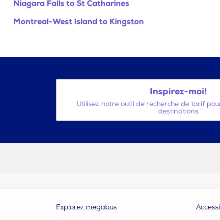
Niagara Falls to St Catharines
Montreal-West Island to Kingston
Inspirez-moi!
Utilisez notre outil de recherche de tarif po
destinations
Explorez megabus
Accessi