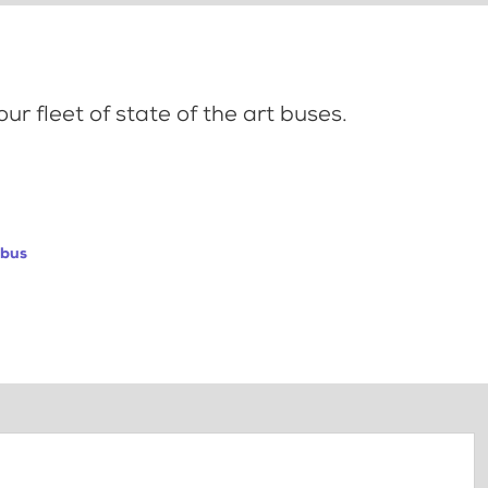
ur fleet of state of the art buses.
abus