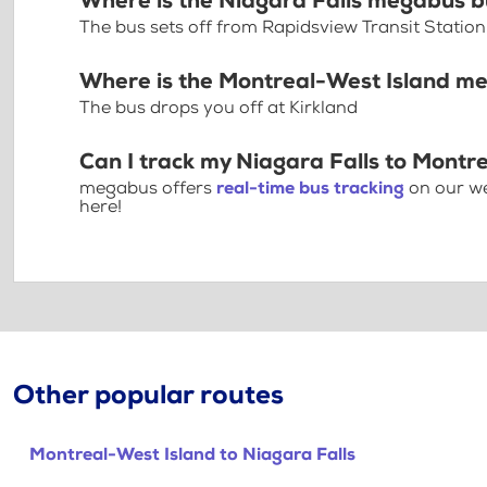
Where is the Niagara Falls megabus b
The bus sets off from Rapidsview Transit Station
Where is the Montreal-West Island m
The bus drops you off at Kirkland
Can I track my Niagara Falls to Montr
megabus offers
real-time bus tracking
on our we
here!
Other popular routes
Montreal-West Island to Niagara Falls