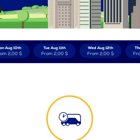
on Aug 10th
Tue Aug 11th
Wed Aug 12th
Th
rom
2,00 $
From
2,00 $
From
2,00 $
Fr