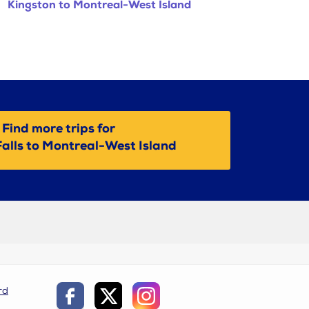
Kingston to Montreal-West Island
Find more trips for
alls to Montreal-West Island
rd