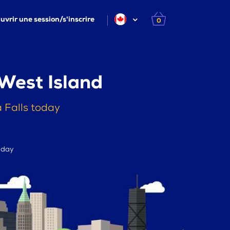
uvrir une session/s'inscrire
0
West Island
 Falls today
r day