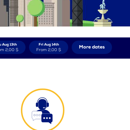
u Aug 13th
Fri Aug 14th
More dates
om
2,00 $
From
2,00 $