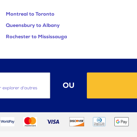
Montreal to Toronto
Queensbury to Albany
Rochester to Mississauga
OU
ur explorer d'autres