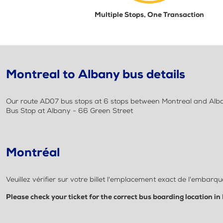
Multiple Stops, One Transaction
Montreal to Albany bus details
Our route AD07 bus stops at 6 stops between Montreal and Albany
Bus Stop at Albany - 66 Green Street
Montréal
Veuillez vérifier sur votre billet l'emplacement exact de l'embar
Please check your ticket for the correct bus boarding location in