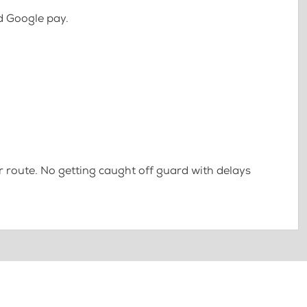
d Google pay.
 route. No getting caught off guard with delays