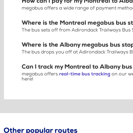
How can I pay for my Montreal to Alba
megabus offers a wide range of payment methods 
Where is the Montreal megabus bus s
The bus sets off from Adirondack Trailways Bus S
Where is the Albany megabus bus sto
The bus drops you off at Adirondack Trailways B
Can I track my Montreal to Albany bus
megabus offers
real-time bus tracking
on our we
here!
Other popular routes