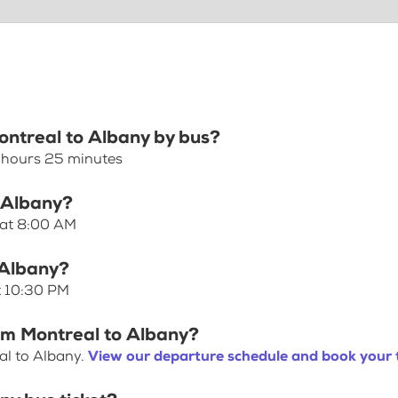
Montreal to Albany by bus?
5 hours 25 minutes
o Albany?
 at 8:00 AM
 Albany?
t 10:30 PM
rom Montreal to Albany?
al to Albany.
View our departure schedule and book your 