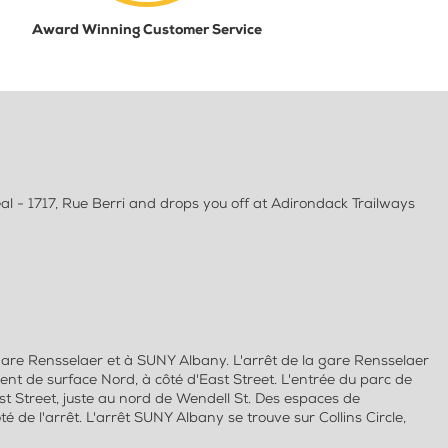
Award Winning Customer Service
l - 1717, Rue Berri and drops you off at Adirondack Trailways
gare Rensselaer et à SUNY Albany. L'arrêt de la gare Rensselaer
ent de surface Nord, à côté d'East Street. L'entrée du parc de
t Street, juste au nord de Wendell St. Des espaces de
 de l'arrêt. L'arrêt SUNY Albany se trouve sur Collins Circle,