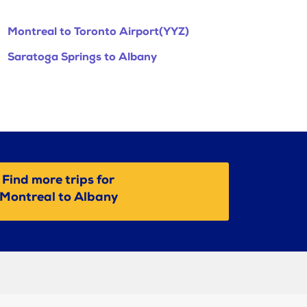
Montreal to Toronto Airport(YYZ)
Saratoga Springs to Albany
Find more trips for
Montreal to Albany