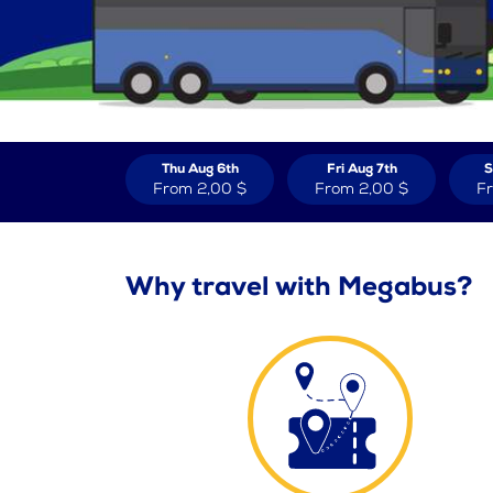
Thu Aug 6th
Fri Aug 7th
S
From
2,00 $
From
2,00 $
F
Why travel with Megabus?