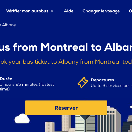
Vérifier mon autobus
Aide
Changer le voyage
O
o Albany
us from Montreal to Alba
ok your bus ticket to Albany from Montreal to
Durée
Departures
5 hours 25 minutes (fastest
Up to 3 services per
time)
Réserver