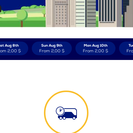
at Aug 8th
Sun Aug 9th
Mon Aug 10th
Tu
rom
2,00 $
From
2,00 $
From
2,00 $
Fr