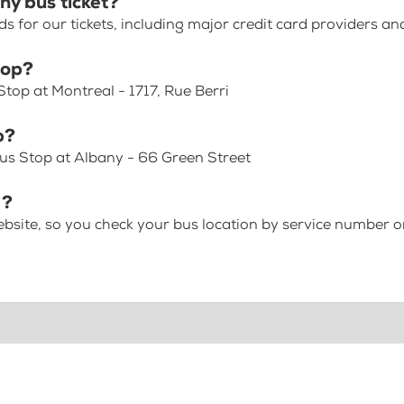
ny bus ticket?
for our tickets, including major credit card providers an
top?
top at Montreal - 1717, Rue Berri
p?
us Stop at Albany - 66 Green Street
 ?
bsite, so you check your bus location by service number or