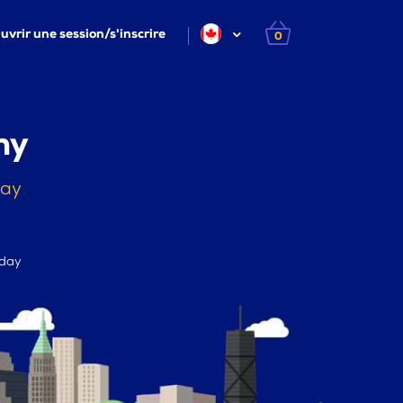
uvrir une session/s'inscrire
0
ny
day
 day