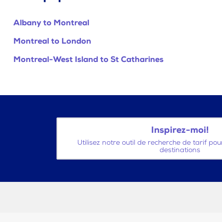
Albany to Montreal
Montreal to London
Montreal-West Island to St Catharines
Inspirez-moi!
Utilisez notre outil de recherche de tarif po
destinations