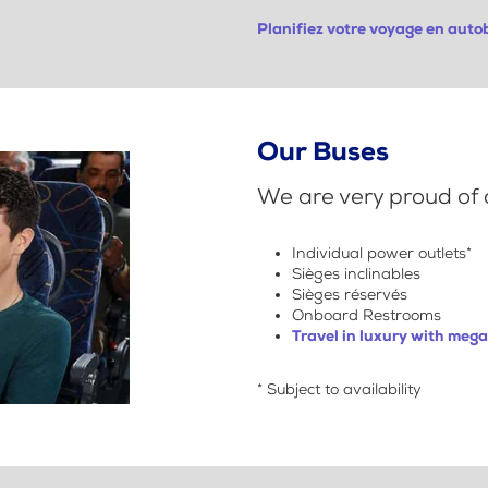
Planifiez votre voyage en aut
Our Buses
We are very proud of o
Individual power outlets*
Sièges inclinables
Sièges réservés
Onboard Restrooms
Travel in luxury with meg
* Subject to availability