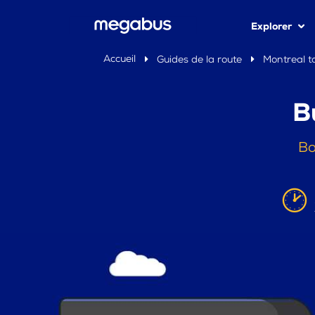
Explorer
Accueil
Guides de la route
Montreal t
B
Bo