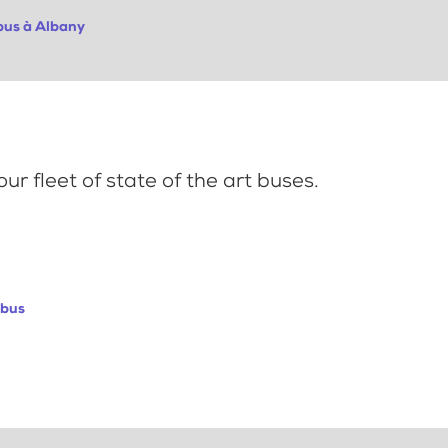
obus à Albany
ur fleet of state of the art buses.
abus