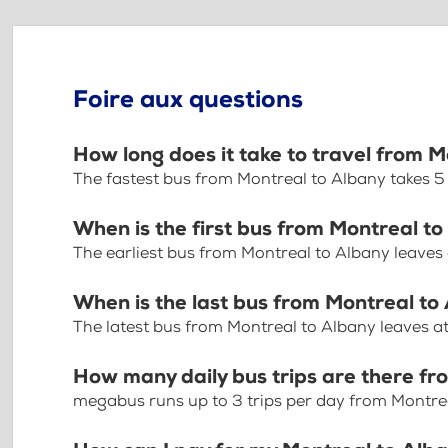
Foire aux questions
How long does it take to travel from 
The fastest bus from Montreal to Albany takes 
When is the first bus from Montreal t
The earliest bus from Montreal to Albany leaves
When is the last bus from Montreal to
The latest bus from Montreal to Albany leaves a
How many daily bus trips are there f
megabus runs up to 3 trips per day from Montre