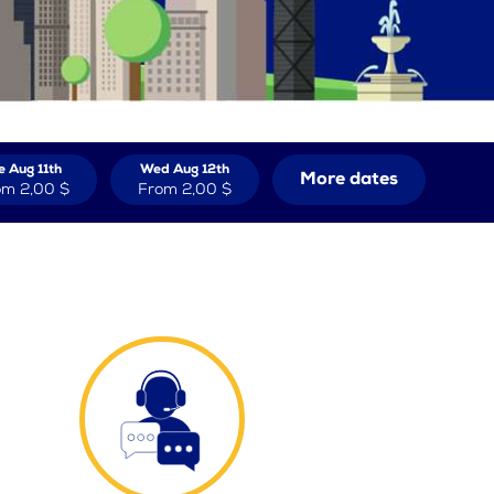
e Aug 11th
Wed Aug 12th
More dates
om
2,00 $
From
2,00 $