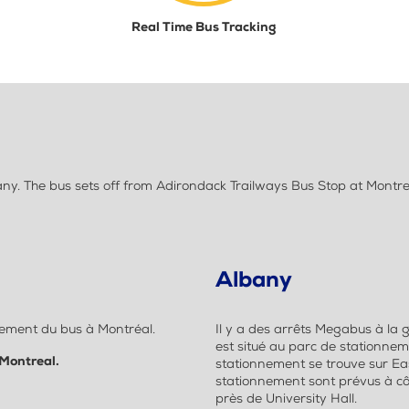
Real Time Bus Tracking
. The bus sets off from Adirondack Trailways Bus Stop at Montrea
Albany
quement du bus à Montréal.
Il y a des arrêts Megabus à la 
est situé au parc de stationnem
 Montreal.
stationnement se trouve sur Eas
stationnement sont prévus à côté
près de University Hall.