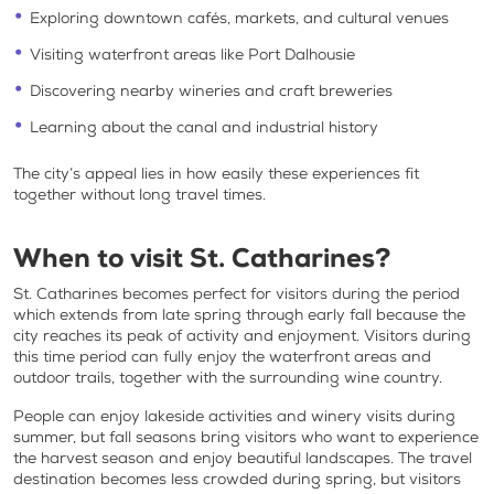
Exploring downtown cafés, markets, and cultural venues
Visiting waterfront areas like Port Dalhousie
Discovering nearby wineries and craft breweries
Learning about the canal and industrial history
The city’s appeal lies in how easily these experiences fit
together without long travel times.
When to visit St. Catharines?
St. Catharines becomes perfect for visitors during the period
which extends from late spring through early fall because the
city reaches its peak of activity and enjoyment. Visitors during
this time period can fully enjoy the waterfront areas and
outdoor trails, together with the surrounding wine country.
People can enjoy lakeside activities and winery visits during
summer, but fall seasons bring visitors who want to experience
the harvest season and enjoy beautiful landscapes. The travel
destination becomes less crowded during spring, but visitors