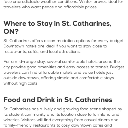
face unpredictable weather conditions. Winter proves ideal for
travelers who want peace and affordable prices.
Where to Stay in St. Catharines,
ON?
St. Catharines offers accommodation options for every budget.
Downtown hotels are ideal if you want to stay close to
restaurants, cafés, and local attractions.
For a mid-range stay, several comfortable hotels around the
city provide good amenities and easy access to transit. Budget
travelers can find affordable motels and value hotels just
outside downtown, offering simple and comfortable stays
without high costs.
Food and Drink in St. Catharines
St. Catharines has a lively and growing food scene shaped by
its student community and its location close to farmland and
wineries. Visitors will find everything from casual diners and
family-friendly restaurants to cosy downtown cafés and