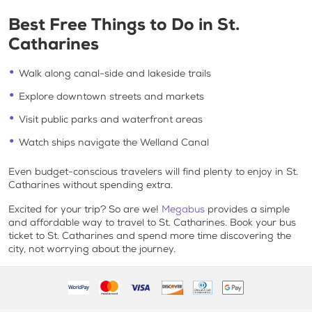
Best Free Things to Do in St.
Catharines
Walk along canal-side and lakeside trails
Explore downtown streets and markets
Visit public parks and waterfront areas
Watch ships navigate the Welland Canal
Even budget-conscious travelers will find plenty to enjoy in St.
Catharines without spending extra.
Excited for your trip? So are we!
Megabus
provides a simple
and affordable way to travel to St. Catharines. Book your bus
ticket to St. Catharines and spend more time discovering the
city, not worrying about the journey.