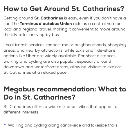
How to Get Around St. Catharines?
Getting around
St. Catharines
is easy, even if you don’t have a
car. The
Terminus d'autobus Union
acts as a central hub for
local and regional travel, making it convenient to move around
the city after arriving by bus.
Local transit services connect major neighbourhoods, shopping
areas, and nearby attractions, while taxis and ride-share
options like Uber are widely available. For short distances,
walking and cycling are also popular, especially around
downtown and waterfront areas, allowing visitors to explore
St. Catharines at a relaxed pace.
Megabus recommendation:
What to
Do in St. Catharines
?
St. Catharines offers a wide mix of activities that appeal to
different interests:
Walking and cycling along canal-side and lakeside trails