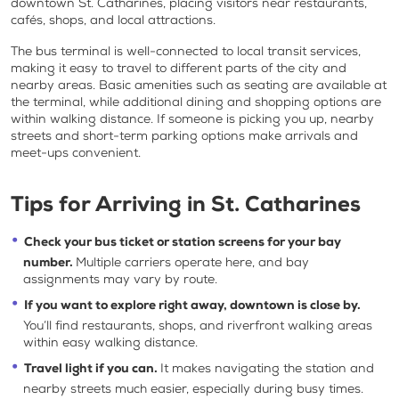
downtown St. Catharines, placing visitors near restaurants,
cafés, shops, and local attractions.
The bus terminal is well-connected to local transit services,
making it easy to travel to different parts of the city and
nearby areas. Basic amenities such as seating are available at
the terminal, while additional dining and shopping options are
within walking distance. If someone is picking you up, nearby
streets and short-term parking options make arrivals and
meet-ups convenient.
Tips for Arriving in St. Catharines
Check your bus ticket or station screens for your bay
number.
Multiple carriers operate here, and bay
assignments may vary by route.
If you want to explore right away, downtown is close by.
You’ll find restaurants, shops, and riverfront walking areas
within easy walking distance.
Travel light if you can.
It makes navigating the station and
nearby streets much easier, especially during busy times.