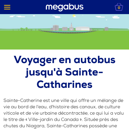
0
Voyager en autobus
jusqu'à Sainte-
Catharines
Sainte-Catherine est une ville qui offre un mélange de
vie au bord de l'eau, d'histoire des canaux, de culture
viticole et de vie urbaine décontractée, ce qui lui a valu
le titre de « Ville-jardin du Canada ». Située près des
chutes du Niagara, Sainte-Catharines possède une