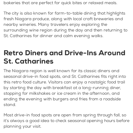
bakeries that are perfect for quick bites or relaxed meals.
The city is also known for farm-to-table dining that highlights
fresh Niagara produce, along with local craft breweries and
nearby wineries. Many travelers enjoy exploring the
surrounding wine region during the day and then returning to
St. Catharines for dinner and calm evening walks.
Retro Diners and Drive-Ins Around
St. Catharines
The Niagara region is well known for its classic diners and
seasonal drive-in food spots, and St. Catharines fits right into
this retro food culture. Visitors can enjoy a nostalgic food trail
by starting the day with breakfast at a long-running diner,
stopping for milkshakes or ice cream in the afternoon, and
ending the evening with burgers and fries from a roadside
stand.
Most drive-in food spots are open from spring through fall, so
it’s always a good idea to check seasonal opening hours before
planning your visit.