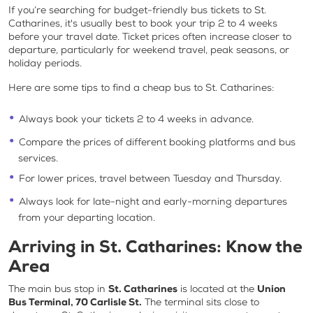
If you’re searching for
budget-friendly bus tickets to St.
Catharines
, it's usually best to book your trip 2 to 4 weeks
before your travel date. Ticket prices often increase closer to
departure, particularly for weekend travel, peak seasons, or
holiday periods.
Here are some tips to find a
cheap bus to St. Catharines
:
Always book your tickets 2 to 4 weeks in advance.
Compare the prices of different booking platforms and bus
services.
For lower prices, travel between Tuesday and Thursday.
Always look for late-night and early-morning departures
from your departing location.
Arriving in St. Catharines: Know the
Area
The main bus stop in
St. Catharines
is located at the
Union
Bus Terminal, 70 Carlisle St.
The terminal sits close to