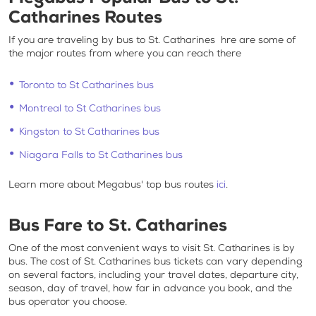
Catharines
Routes
If you are traveling by
bus to St. Catharines
hre are some of
the major routes from where you can reach there
Toronto to St Catharines bus
Montreal to St Catharines bus
Kingston to St Catharines bus
Niagara Falls to St Catharines bus
Learn more about Megabus' top bus routes
ici
.
Bus Fare to St. Catharines
One of the most convenient ways to visit
St. Catharines is by
bus
. The
cost of St. Catharines bus tickets
can vary depending
on several factors, including your travel dates, departure city,
season, day of travel, how far in advance you book, and the
bus operator you choose.