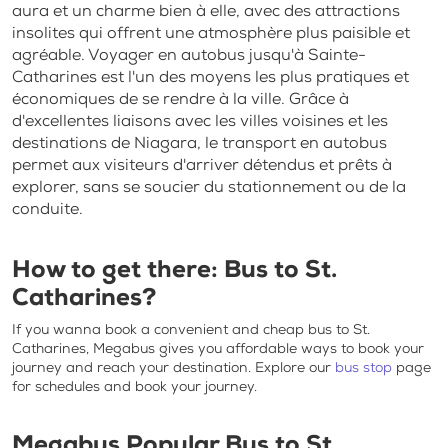
aura et un charme bien à elle, avec des attractions
insolites qui offrent une atmosphère plus paisible et
agréable. Voyager en autobus jusqu'à Sainte-
Catharines est l'un des moyens les plus pratiques et
économiques de se rendre à la ville. Grâce à
d'excellentes liaisons avec les villes voisines et les
destinations de Niagara, le transport en autobus
permet aux visiteurs d'arriver détendus et prêts à
explorer, sans se soucier du stationnement ou de la
conduite.
How to get there: B
us to St.
Catharines?
If you wanna book a convenient and
cheap bus to St.
Catharines
, Megabus gives you affordable ways to book your
journey and reach your destination. Explore our
bus stop
page
for schedules and book your journey.
Megabus Popular
Bus to St.